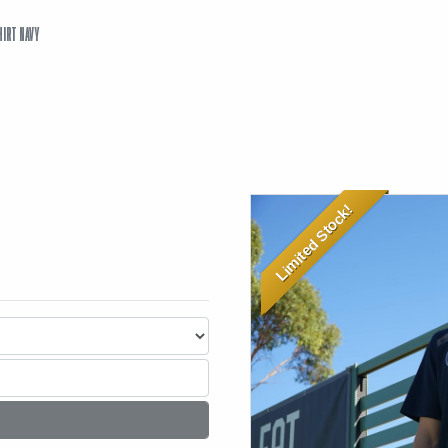
HIRT NAVY
Limited Stock!