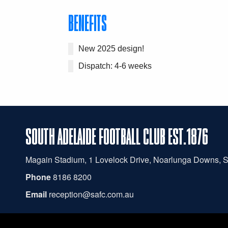
BENEFITS
New 2025 design!
Dispatch: 4-6 weeks
SOUTH ADELAIDE FOOTBALL CLUB EST.1876
Magain
Stadium, 1 Lovelock Drive, Noarlunga Downs, 
Phone
8186 8200
Email
reception@safc.com.au