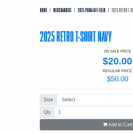
HOME
MERCHANDISE
2025 PUMA OFF FIELD
2025 RETRO T-S
2025 RETRO T-SHIRT NAVY
ON SALE PRICE
$20.00
REGULAR PRICE
$50.00
Size
Qty
Add to Cart