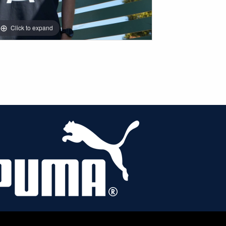
Click to expand