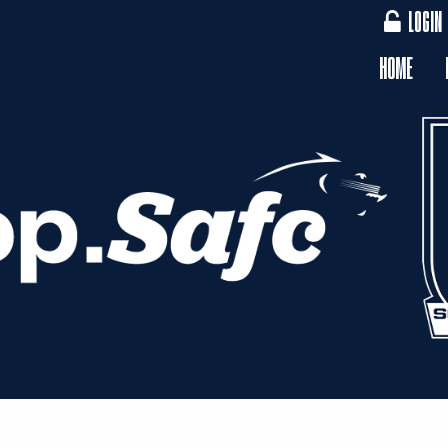
LOGIN
HOME