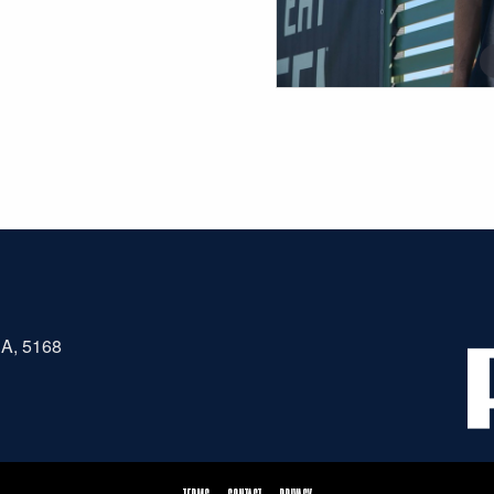
SA, 5168