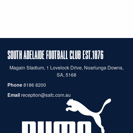
SOUTH ADELAIDE FOOTBALL CLUB EST.1876
Magain
Stadium, 1 Lovelock Drive, Noarlunga Downs,
SA, 5168
Phone
8186 8200
Email
reception@safc.com.au