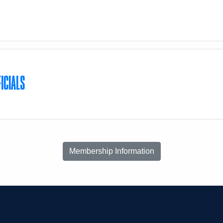
S
ICIALS
Membership Information