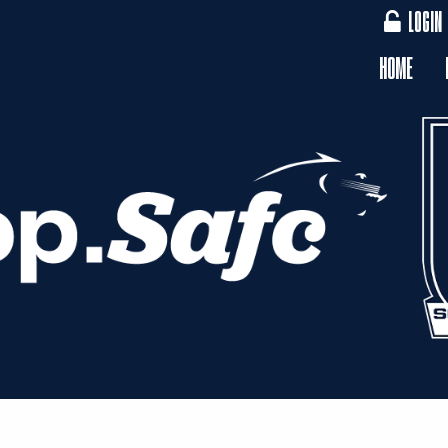
LOGIN
HOME