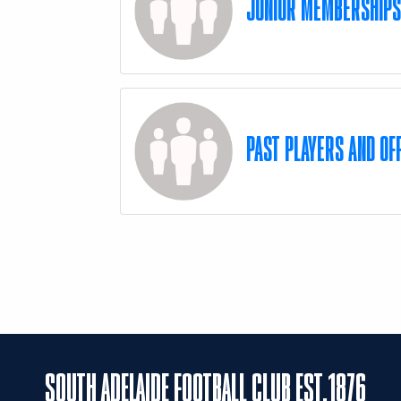
JUNIOR MEMBERSHIP
PAST PLAYERS AND OFF
SOUTH ADELAIDE FOOTBALL CLUB EST.1876