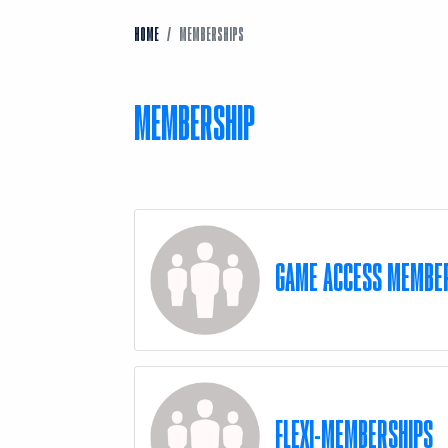
HOME
MEMBERSHIPS
MEMBERSHIP
GAME ACCESS MEMBE
FLEXI-MEMBERSHIPS