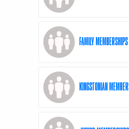
FAMILY MEMBERSHIPS
KINGSTONIAN MEMBER