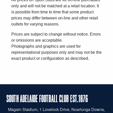
only and will not be matched at a retail location. It
is possible from time to time that some product
prices may differ between on-line and other retail
outlets for varying reasons.
Prices are subject to change without notice. Errors
or omissions are acceptable.
Photographs and graphics are used for
representational purposes only and may not be the
exact product or configuration as described.
SOUTH ADELAIDE FOOTBALL CLUB EST.1876
Magain
Stadium, 1 Lovelock Drive, Noarlunga Downs,