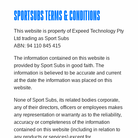
SPORTSUBS TERMS & CONDITIONS
This website is property of Expeed Technology Pty
Ltd trading as Sport Subs
ABN: 94 110 845 415
The information contained on this website is
provided by Sport Subs in good faith. The
information is believed to be accurate and current
at the date the information was placed on this
website.
None of Sport Subs, its related bodies corporate,
any of their directors, officers or employees makes
any representation or warranty as to the reliability,
accuracy or completeness of the information
contained on this website (including in relation to
any products or services) except for