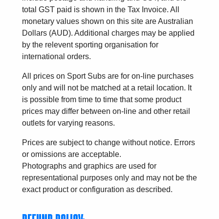
total GST paid is shown in the Tax Invoice. All
monetary values shown on this site are Australian
Dollars (AUD). Additional charges may be applied
by the relevent sporting organisation for
international orders.
All prices on Sport Subs are for on-line purchases
only and will not be matched at a retail location. It
is possible from time to time that some product
prices may differ between on-line and other retail
outlets for varying reasons.
Prices are subject to change without notice. Errors
or omissions are acceptable.
Photographs and graphics are used for
representational purposes only and may not be the
exact product or configuration as described.