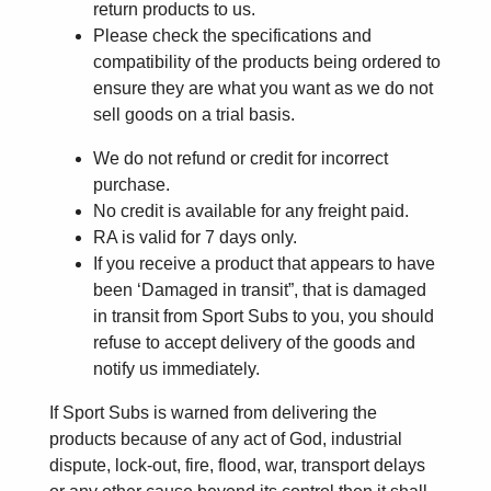
return products to us.
Please check the specifications and
compatibility of the products being ordered to
ensure they are what you want as we do not
sell goods on a trial basis.
We do not refund or credit for incorrect
purchase.
No credit is available for any freight paid.
RA is valid for 7 days only.
If you receive a product that appears to have
been ‘Damaged in transit”, that is damaged
in transit from Sport Subs to you, you should
refuse to accept delivery of the goods and
notify us immediately.
If Sport Subs is warned from delivering the
products because of any act of God, industrial
dispute, lock-out, fire, flood, war, transport delays