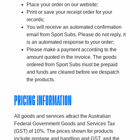
Place your order on our website;
Print or save your receipt order for your
records;
You will receive an automated confirmation
email from Sport Subs. Please do not reply, it
is an automated response to your order;
Please make a payment according to the
amount quoted in the invoice. The goods
ordered from Sport Subs must be prepaid
and funds are cleared before we despatch
the products.
PRICING INFORMATION
All goods and services attract the Australian
Federal Government Goods and Services Tax
(GST) of 10%. The prices shown for products
include postage and handling and GST, and the