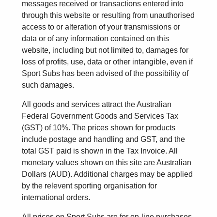
messages received or transactions entered into
through this website or resulting from unauthorised
access to or alteration of your transmissions or
data or of any information contained on this
website, including but not limited to, damages for
loss of profits, use, data or other intangible, even if
Sport Subs has been advised of the possibility of
such damages.
All goods and services attract the Australian
Federal Government Goods and Services Tax
(GST) of 10%. The prices shown for products
include postage and handling and GST, and the
total GST paid is shown in the Tax Invoice. All
monetary values shown on this site are Australian
Dollars (AUD). Additional charges may be applied
by the relevent sporting organisation for
international orders.
All prices on Sport Subs are for on-line purchases