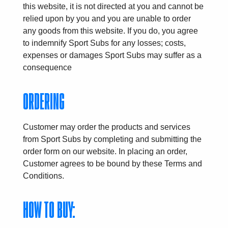
this website, it is not directed at you and cannot be
relied upon by you and you are unable to order
any goods from this website. If you do, you agree
to indemnify Sport Subs for any losses; costs,
expenses or damages Sport Subs may suffer as a
consequence
ORDERING
Customer may order the products and services
from Sport Subs by completing and submitting the
order form on our website. In placing an order,
Customer agrees to be bound by these Terms and
Conditions.
HOW TO BUY: