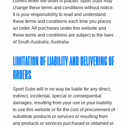
current when the order is placed. Sport Subs may
change these terms and conditions without notice.
It is your responsibility to read and understand
these terms and conditions each time you places
an order. All purchases under this website and
these terms and conditions are subject to the laws
of South Australia, Australia
LIMITATION OF LIABILITY AND DELIVERING OF
ORDERS
Sport Subs will in no way be liable for any direct,
indirect, incidental, special or consequential
damages, resulting from your use or your inability
to use this website or for the cost of procurement of
substitute products or services or resulting from
any products or services purchased or obtained or