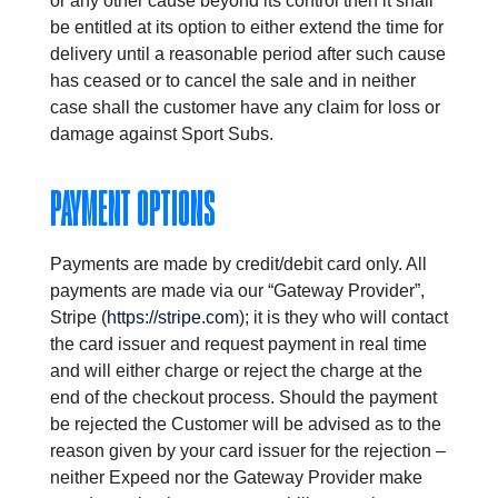
or any other cause beyond its control then it shall
be entitled at its option to either extend the time for
delivery until a reasonable period after such cause
has ceased or to cancel the sale and in neither
case shall the customer have any claim for loss or
damage against Sport Subs.
PAYMENT OPTIONS
Payments are made by credit/debit card only. All
payments are made via our “Gateway Provider”,
Stripe (
https://stripe.com
); it is they who will contact
the card issuer and request payment in real time
and will either charge or reject the charge at the
end of the checkout process. Should the payment
be rejected the Customer will be advised as to the
reason given by your card issuer for the rejection –
neither Expeed nor the Gateway Provider make