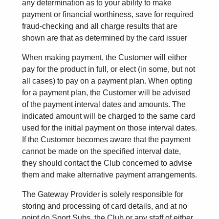
any determination as to your ability to make
payment or financial worthiness, save for required
fraud-checking and all charge results that are
shown are that as determined by the card issuer
When making payment, the Customer will either
pay for the product in full, or elect (in some, but not
all cases) to pay on a payment plan. When opting
for a payment plan, the Customer will be advised
of the payment interval dates and amounts. The
indicated amount will be charged to the same card
used for the initial payment on those interval dates.
If the Customer becomes aware that the payment
cannot be made on the specified interval date,
they should contact the Club concerned to advise
them and make alternative payment arrangements.
The Gateway Provider is solely responsible for
storing and processing of card details, and at no
point do Sport Subs, the Club or any staff of either