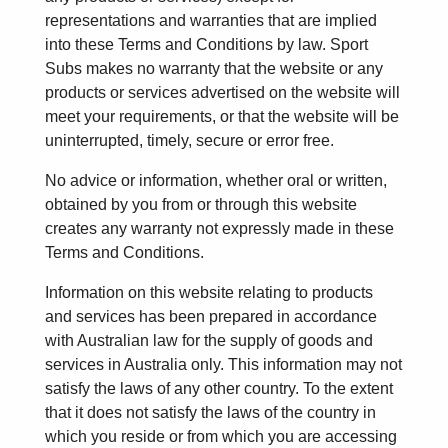
representations and warranties that are implied
into these Terms and Conditions by law. Sport
Subs makes no warranty that the website or any
products or services advertised on the website will
meet your requirements, or that the website will be
uninterrupted, timely, secure or error free.
No advice or information, whether oral or written,
obtained by you from or through this website
creates any warranty not expressly made in these
Terms and Conditions.
Information on this website relating to products
and services has been prepared in accordance
with Australian law for the supply of goods and
services in Australia only. This information may not
satisfy the laws of any other country. To the extent
that it does not satisfy the laws of the country in
which you reside or from which you are accessing