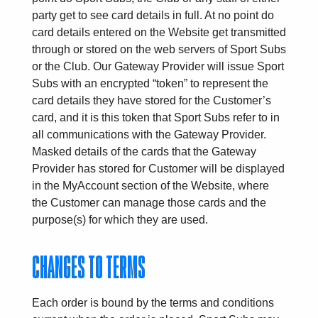
party get to see card details in full. At no point do
card details entered on the Website get transmitted
through or stored on the web servers of Sport Subs
or the Club. Our Gateway Provider will issue Sport
Subs with an encrypted “token” to represent the
card details they have stored for the Customer’s
card, and it is this token that Sport Subs refer to in
all communications with the Gateway Provider.
Masked details of the cards that the Gateway
Provider has stored for Customer will be displayed
in the MyAccount section of the Website, where
the Customer can manage those cards and the
purpose(s) for which they are used.
CHANGES TO TERMS
Each order is bound by the terms and conditions