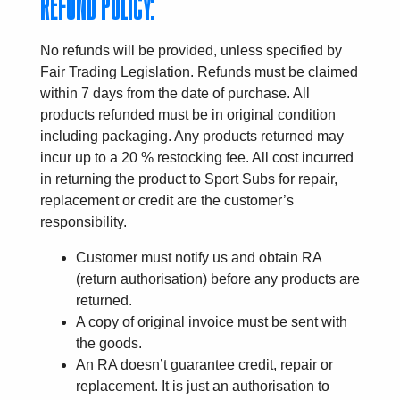
REFUND POLICY:
No refunds will be provided, unless specified by
Fair Trading Legislation. Refunds must be claimed
within 7 days from the date of purchase. All
products refunded must be in original condition
including packaging. Any products returned may
incur up to a 20 % restocking fee. All cost incurred
in returning the product to Sport Subs for repair,
replacement or credit are the customer’s
responsibility.
Customer must notify us and obtain RA
(return authorisation) before any products are
returned.
A copy of original invoice must be sent with
the goods.
An RA doesn’t guarantee credit, repair or
replacement. It is just an authorisation to