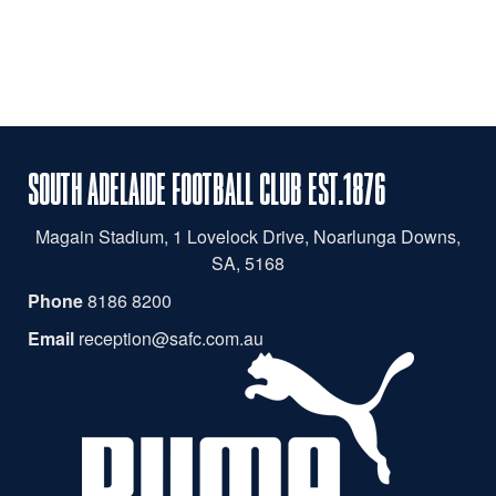
SOUTH ADELAIDE FOOTBALL CLUB EST.1876
Magain
Stadium, 1 Lovelock Drive, Noarlunga Downs,
SA, 5168
Phone
8186 8200
Email
reception@safc.com.au