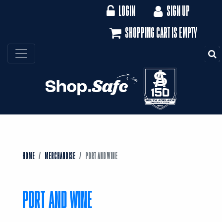
LOGIN
SIGN UP
SHOPPING CART IS EMPTY
S
HOME
MERCHANDISE
PORT AND WINE
PORT AND WINE