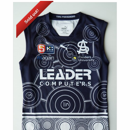
Sold out!