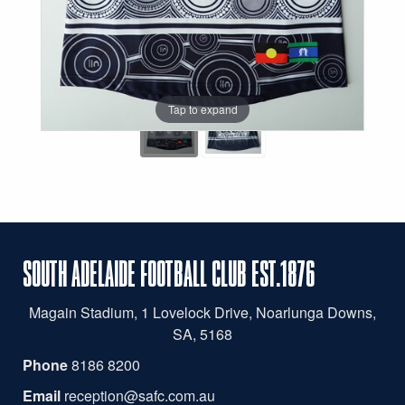
Tap to expand
SOUTH ADELAIDE FOOTBALL CLUB EST.1876
Magain
Stadium, 1 Lovelock Drive, Noarlunga Downs,
SA, 5168
Phone
8186 8200
Email
reception@safc.com.au