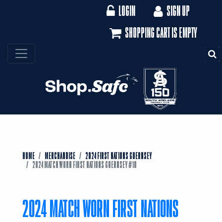
LOGIN
SIGN UP
SHOPPING CART IS EMPTY
S
HOME
MERCHANDISE
2024 FIRST NATIONS GUERNSEY
2024 MATCH WORN FIRST NATIONS GUERNSEY #10
2024 MATCH WORN FIRST NATIONS