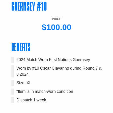
GUERNSEY #10
PRICE
$100.00
BENEFITS
2024 Match Worn First Nations Guernsey
Worn by #10 Oscar Clavarino during Round 7 &
8 2024
Size: XL
*Item is in match-worn condition
Dispatch 1 week.