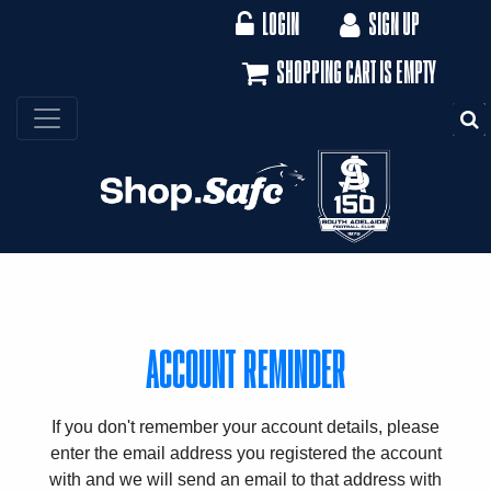
LOGIN
SIGN UP
SHOPPING CART IS EMPTY
S
ACCOUNT REMINDER
If you don't remember your account details, please
enter the email address you registered the account
with and we will send an email to that address with