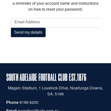
a reminder of your account name and instructions
on how to reset your password.
Email Address
Send my details
SOUTH ADELAIDE FOOTBALL CLUB EST.1876
Magain
Stadium, 1 Lovelock Drive, Noarlunga Downs,
SA, 5168
Phone
8186 8200
Email
reception@safc.com.au